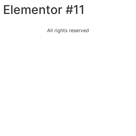
Elementor #11
content
All rights reserved